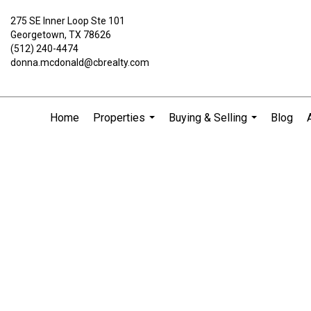
275 SE Inner Loop Ste 101
Georgetown, TX 78626
(512) 240-4474
donna.mcdonald@cbrealty.com
Home
Properties
Buying & Selling
Blog
...
...