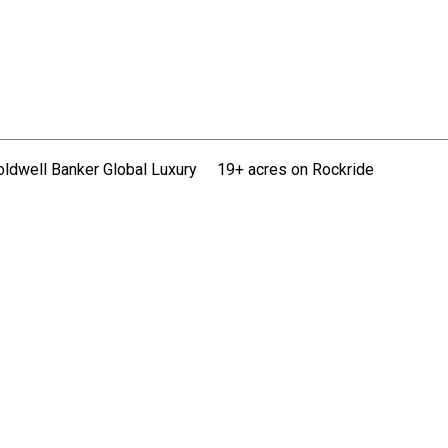
oldwell Banker Global Luxury
19+ acres on Rockride