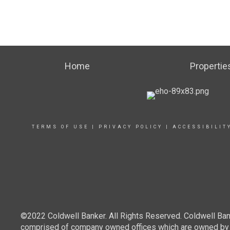
Home
Propertie
TERMS OF USE
|
PRIVACY POLICY
|
ACCESSIBILIT
©2022 Coldwell Banker. All Rights Reserved. Coldwell Ban
comprised of company owned offices which are owned by a