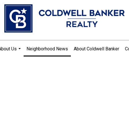
About Us
Neighborhood News
About Coldwell Banker
C
...