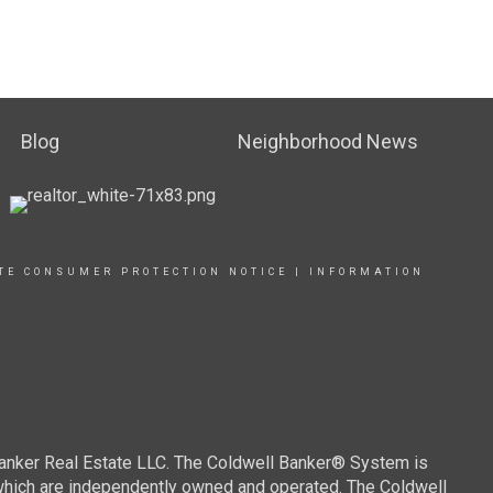
Blog
Neighborhood News
TE CONSUMER PROTECTION NOTICE
|
INFORMATION
Banker Real Estate LLC. The Coldwell Banker® System is
which are independently owned and operated. The Coldwell