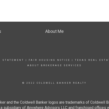
s
About Me
Y STATEMENT
|
FAIR HOUSING NOTICE
|
TEXAS REAL ESTA
ABOUT BROKERAGE SERVICES
© 2022 COLDWELL BANKER REALTY
ker and the Coldwell Banker logos are trademarks of Coldwell 
 subsidiary of Anywhere Advisors LLC and franchised offices 