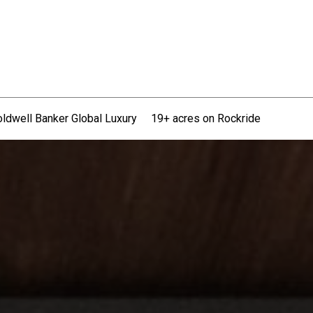
ldwell Banker Global Luxury
19+ acres on Rockride