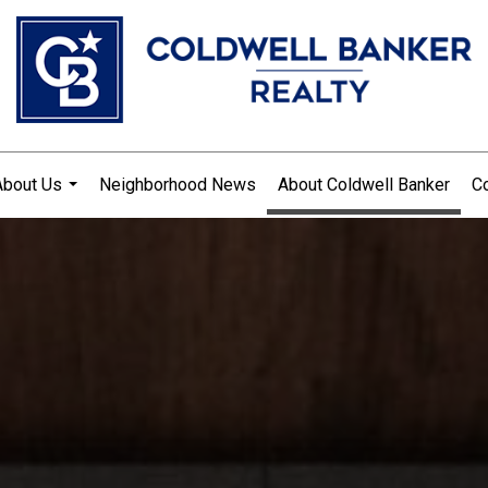
About Us
Neighborhood News
About Coldwell Banker
Co
...