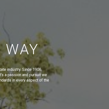
E WAY
tate industry. Since 1906,
t's a passion and pursuit we
ndards in every aspect of the