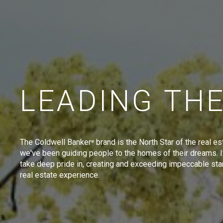
LEADING TH
The Coldwell Banker
brand is the North Star of the real es
®
we've been guiding people to the homes of their dreams. I
take deep pride in, creating and exceeding impeccable sta
real estate experience.