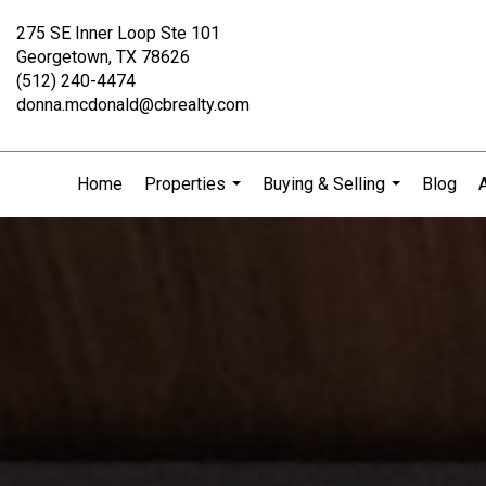
275 SE Inner Loop Ste 101
Georgetown, TX 78626
(512) 240-4474
donna.mcdonald@cbrealty.com
Home
Properties
Buying & Selling
Blog
...
...