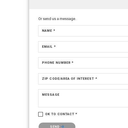
Or send us a message.
NAME *
EMAIL *
PHONE NUMBER *
ZIP CODE/AREA OF INTEREST *
MESSAGE
OK TO CONTACT *
Please confirm that you are not a robot.
SEND