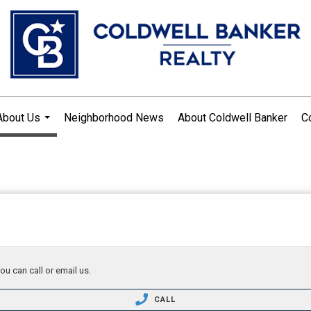
About Us
Neighborhood News
About Coldwell Banker
C
...
ou can call or email us.
CALL