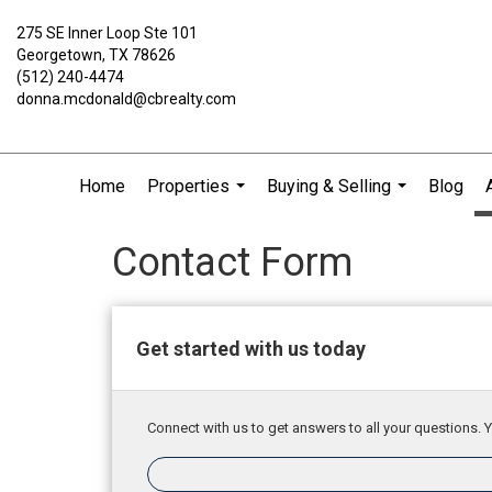
275 SE Inner Loop Ste 101
Georgetown, TX 78626
(512) 240-4474
donna.mcdonald@cbrealty.com
Home
Properties
Buying & Selling
Blog
...
...
Contact Form
Get started with us today
Connect with us to get answers to all your questions. Y