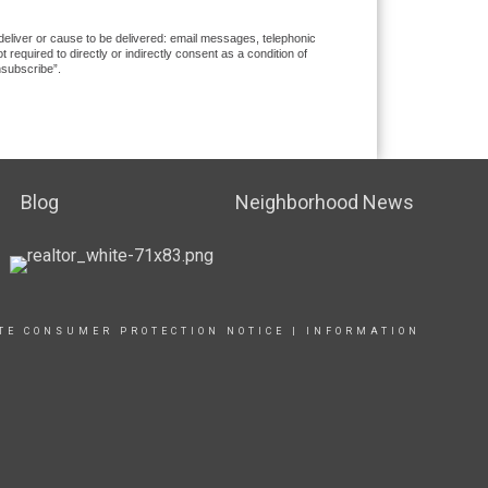
 deliver or cause to be delivered: email messages, telephonic
equired to directly or indirectly consent as a condition of
nsubscribe”.
Blog
Neighborhood News
TE CONSUMER PROTECTION NOTICE
|
INFORMATION