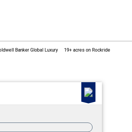
oldwell Banker Global Luxury
19+ acres on Rockride