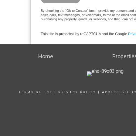
By checking the “Ok to Contact” box, I provide my consent and ele
sales calls, text messages, or voicemails, to me at the email ad
purchasing any property, goods, or services, and that I can opt 
This site is protected by reCAPTCHA and the Google
Priv
Home
Propertie
TERMS OF USE
|
PRIVACY POLICY
|
ACCESSIBILIT