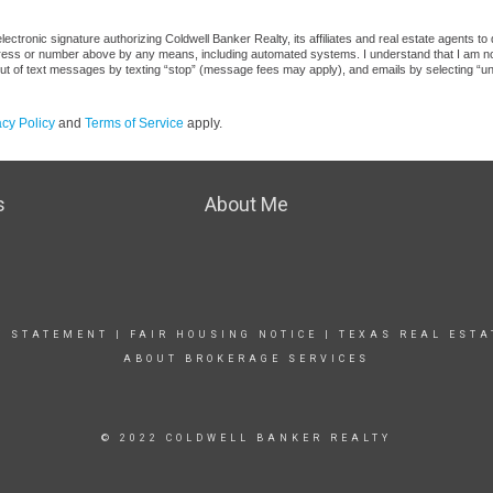
ctronic signature authorizing Coldwell Banker Realty, its affiliates and real estate agents to
dress or number above by any means, including automated systems. I understand that I am not r
out of text messages by texting “stop” (message fees may apply), and emails by selecting “u
acy Policy
and
Terms of Service
apply.
s
About Me
Y STATEMENT
|
FAIR HOUSING NOTICE
|
TEXAS REAL ESTA
ABOUT BROKERAGE SERVICES
© 2022 COLDWELL BANKER REALTY